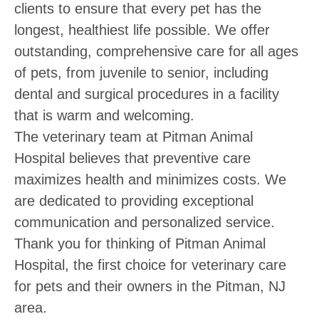
clients to ensure that every pet has the
longest, healthiest life possible. We offer
outstanding, comprehensive care for all ages
of pets, from juvenile to senior, including
dental and surgical procedures in a facility
that is warm and welcoming.
The veterinary team at Pitman Animal
Hospital believes that preventive care
maximizes health and minimizes costs. We
are dedicated to providing exceptional
communication and personalized service.
Thank you for thinking of Pitman Animal
Hospital, the first choice for veterinary care
for pets and their owners in the Pitman, NJ
area.