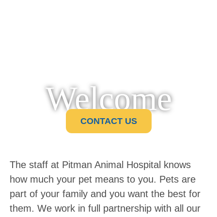
Welcome
CONTACT US
The staff at Pitman Animal Hospital knows
how much your pet means to you. Pets are
part of your family and you want the best for
them. We work in full partnership with all our