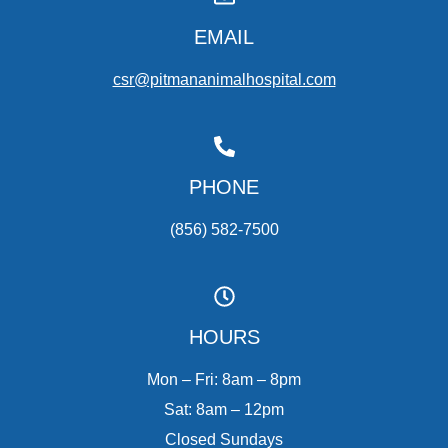
EMAIL
csr@pitmananimalhospital.com
PHONE
(856) 582-7500
HOURS
Mon – Fri: 8am – 8pm
Sat: 8am – 12pm
Closed Sundays