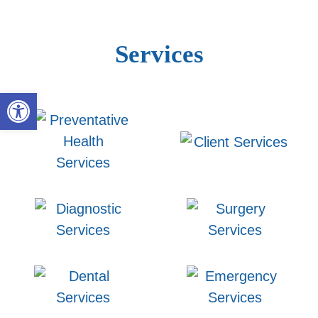
Services
Open toolbar