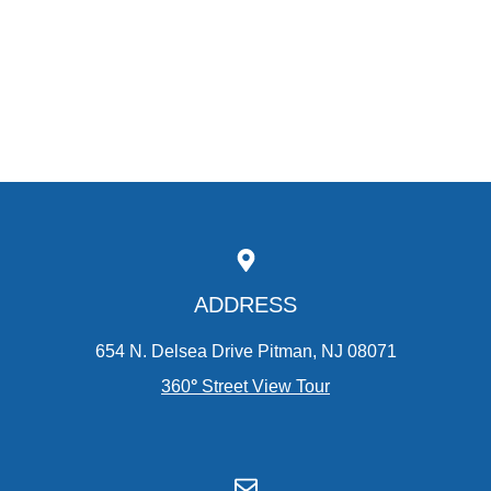
ADDRESS
654 N. Delsea Drive Pitman, NJ 08071
360
°
Street View Tour