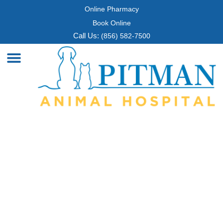
Online Pharmacy
Book Online
Call Us:
(856) 582-7500